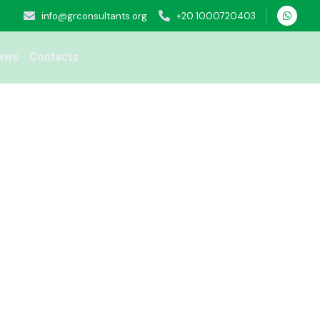
info@grconsultants.org
+20 1000720403
ews
Contacts