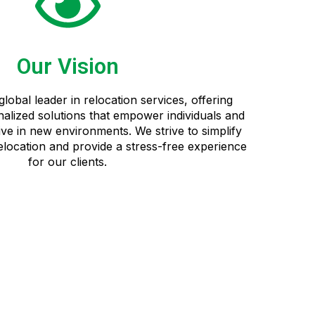
Our Vision
global leader in relocation services, offering
alized solutions that empower individuals and
ive in new environments. We strive to simplify
relocation and provide a stress-free experience
for our clients.