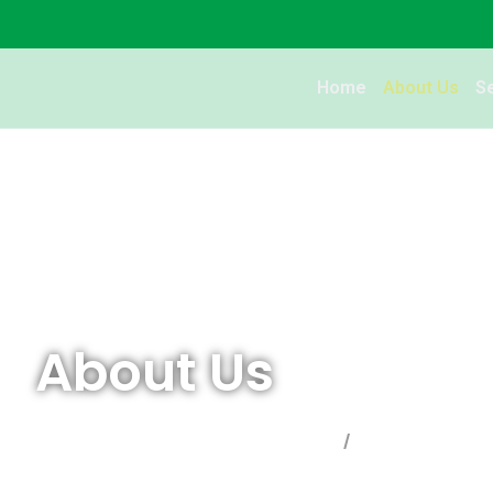
Home
About Us
S
About Us
Global Relocation Consultants
About Us