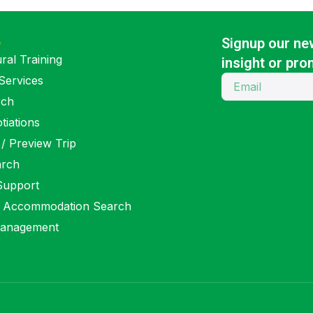
S
Signup our new
ral Training
insight or pro
Services
rch
tiations
 / Preview Trip
arch
 Support
 Accommodation Search
anagement