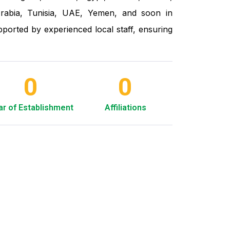
rabia, Tunisia, UAE, Yemen, and soon in
ported by experienced local staff, ensuring
0
0
ar of Establishment
Affiliations