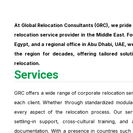
At Global Relocation Consultants (GRC), we pride 
relocation service provider in the Middle East. F
Egypt, and a regional office in Abu Dhabi, UAE, 
the region for decades, offering tailored sol
relocation.
Services
GRC offers a wide range of corporate relocation ser
each client. Whether through standardized modula
every aspect of the relocation process. Our se
settling-in support, cross-cultural training, and
documentation. With a presence in countries such a