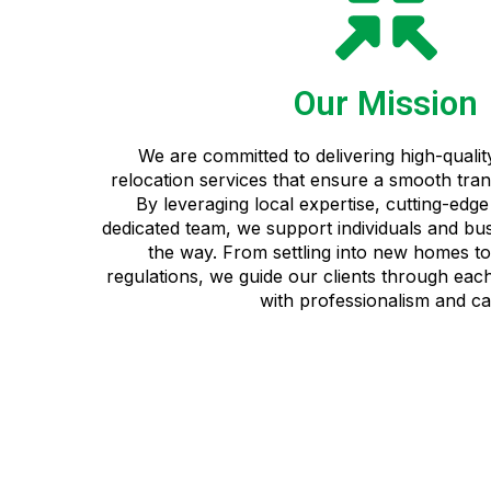
Our Mission
We are committed to delivering high-quali
relocation services that ensure a smooth trans
By leveraging local expertise, cutting-edg
dedicated team, we support individuals and bu
the way. From settling into new homes to 
regulations, we guide our clients through each
with professionalism and ca