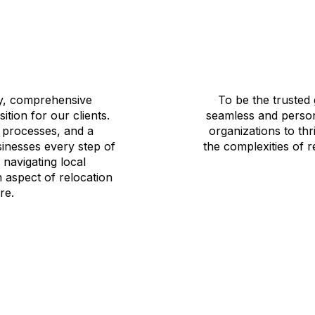
ty, comprehensive
To be the trusted 
ition for our clients.
seamless and person
e processes, and a
organizations to thr
sinesses every step of
the complexities of 
navigating local
 aspect of relocation
re.