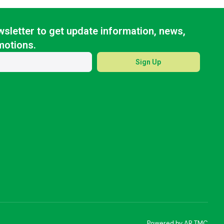
sletter to get update information, news,
motions.
Sign Up
Powered by AR TMC