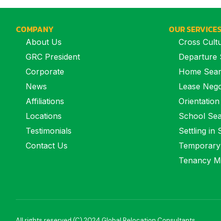
COMPANY
OUR SERVICE
About Us
Cross Cultu
GRC President
Departure 
Corporate
Home Sea
News
Lease Nego
Affiliations
Orientation
Locations
School Se
Testimonials
Settling in
Contact Us
Temporary
Tenancy M
All rights reserved (C) 2024 Global Relocation Consultants