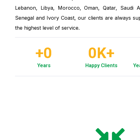
Lebanon, Libya, Morocco, Oman, Qatar, Saudi A
Senegal and Ivory Coast, our clients are always sup
the highest level of service.
+
0
0
K+
Years
Happy Clients
Ye