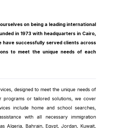
ourselves on being a leading international
ounded in 1973 with headquarters in Cairo,
we have successfully served clients across
utions to meet the unique needs of each
vices, designed to meet the unique needs of
r programs or tailored solutions, we cover
rvices include home and school searches,
 assistance with all necessary immigration
s Algeria, Bahrain, Egypt, Jordan, Kuwait,