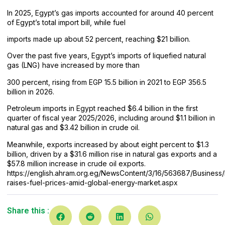
In 2025, Egypt’s gas imports accounted for around 40 percent
of Egypt’s total import bill, while fuel
imports made up about 52 percent, reaching $21 billion.
Over the past five years, Egypt’s imports of liquefied natural
gas (LNG) have increased by more than
300 percent, rising from EGP 15.5 billion in 2021 to EGP 356.5
billion in 2026.
Petroleum imports in Egypt reached $6.4 billion in the first
quarter of fiscal year 2025/2026, including around $1.1 billion in
natural gas and $3.42 billion in crude oil.
Meanwhile, exports increased by about eight percent to $1.3
billion, driven by a $31.6 million rise in natural gas exports and a
$57.8 million increase in crude oil exports.
https://english.ahram.org.eg/NewsContent/3/16/563687/Business
raises-fuel-prices-
amid-global-energy-market.aspx
Share this :