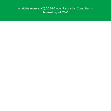
All rights reserved (C) 2024 Global Relocation Consultants
Powered by AR TMC