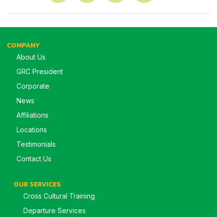
COMPANY
About Us
GRC President
Corporate
News
Affiliations
Locations
Testimonials
Contact Us
OUR SERVICES
Cross Cultural Training
Departure Services