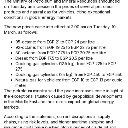
The Ministry of Petroleum and Mineral Resources announced
on Tuesday an increase in the prices of several petroleum
products and natural gas for vehicles, citing exceptional
conditions in global energy markets.
The new prices came into effect at 3:00 am on Tuesday, 10
March, as follows:
95-octane: from EGP 21 to EGP 24 per litre
92-octane: from EGP 19.25 to EGP 22.25 per litre
80-octane: from EGP 17.75 to EGP 20.75 per litre
Diesel: from EGP 17.5 to EGP 20.5 per litre
Cooking gas cylinders (12.5 kg): from EGP 225 to EGP
275
Cooking gas cylinders (25 kg): from EGP 450 to EGP 550
Natural gas for vehicles: from EGP 10 to EGP 13 per cubic
meter
The petroleum ministry said the price increases come in light of
the exceptional situation caused by geopolitical developments
in the Middle East and their direct impact on global energy
markets.
According to the statement, current disruptions in supply
chains, rising risk levels, and higher maritime shipping and
insurance costs have pushed global prices of crude oil and