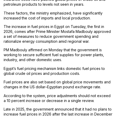
petroleum products to levels not seen in years.
These factors, the ministry emphasized, have significantly
increased the cost of imports and local production.
The increase in fuel prices in Egypt on Tuesday, the first in
2026, comes after Prime Minister Mostafa Madbouly approved
a set of measures to reduce government spending and
rationalize energy consumption amid regional war.
PM Madbouly affirmed on Monday that the government is
working to secure sufficient fuel supplies for power plants,
industry, and other domestic uses.
Egypt’s fuel pricing mechanism links domestic fuel prices to
global crude oil prices and production costs.
Fuel prices are also set based on global price movements and
changes in the US dollar–Egyptian pound exchange rate.
According to the system, price adjustments should not exceed
a 10 percent increase or decrease in a single review.
Late in 2025, the government announced that it had no plans to
increase fuel prices in 2026 after the last increase in December