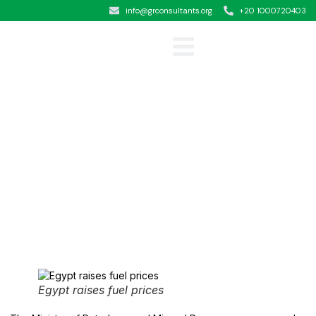
info@grconsultants.org
+20 1000720403
Clients &Testimonials
Egypt raises fuel prices