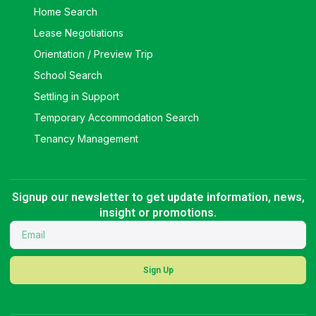
Home Search
Lease Negotiations
Orientation / Preview Trip
School Search
Settling in Support
Temporary Accommodation Search
Tenancy Management
Signup our newsletter to get update information, news,
insight or promotions.
Sign Up