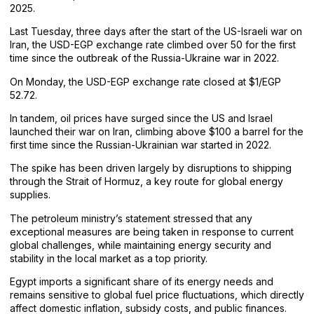
2025.
Last Tuesday, three days after the start of the US-Israeli war on
Iran, the USD-EGP exchange rate climbed over 50 for the first
time since the outbreak of the Russia-Ukraine war in 2022.
On Monday, the USD-EGP exchange rate closed at $1/EGP
52.72.
In tandem, oil prices have surged since the US and Israel
launched their war on Iran, climbing above $100 a barrel for the
first time since the Russian-Ukrainian war started in 2022.
The spike has been driven largely by disruptions to shipping
through the Strait of Hormuz, a key route for global energy
supplies.
The petroleum ministry’s statement stressed that any
exceptional measures are being taken in response to current
global challenges, while maintaining energy security and
stability in the local market as a top priority.
Egypt imports a significant share of its energy needs and
remains sensitive to global fuel price fluctuations, which directly
affect domestic inflation, subsidy costs, and public finances.