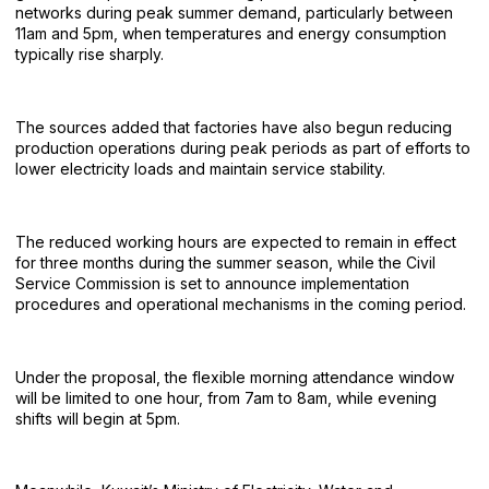
networks during peak summer demand, particularly between
11am and 5pm, when temperatures and energy consumption
typically rise sharply.
The sources added that factories have also begun reducing
production operations during peak periods as part of efforts to
lower electricity loads and maintain service stability.
The reduced working hours are expected to remain in effect
for three months during the summer season, while the Civil
Service Commission is set to announce implementation
procedures and operational mechanisms in the coming period.
Under the proposal, the flexible morning attendance window
will be limited to one hour, from 7am to 8am, while evening
shifts will begin at 5pm.