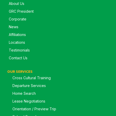
About Us
GRC President
Corporate
News
Affiliations
Locations
Testimonials
Contact Us
OUR SERVICES
Cross Cultural Training
Departure Services
Home Search
Lease Negotiations
Orientation / Preview Trip