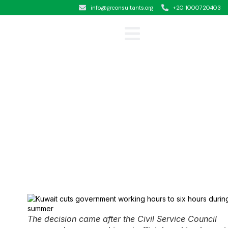
info@grconsultants.org
+20 1000720403
Clients &Testimonials
The decision came after the Civil Service Council