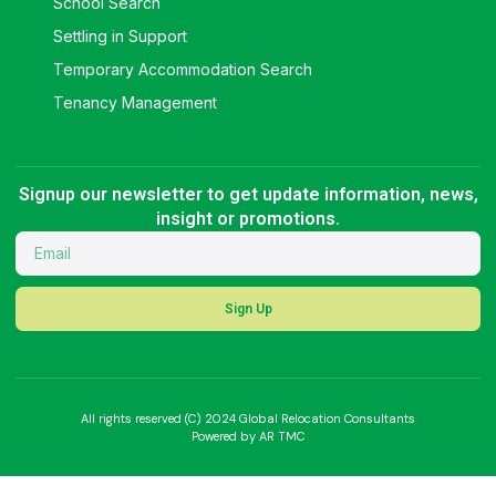
School Search
Settling in Support
Temporary Accommodation Search
Tenancy Management
Signup our newsletter to get update information, news,
insight or promotions.
Sign Up
All rights reserved (C) 2024 Global Relocation Consultants
Powered by AR TMC