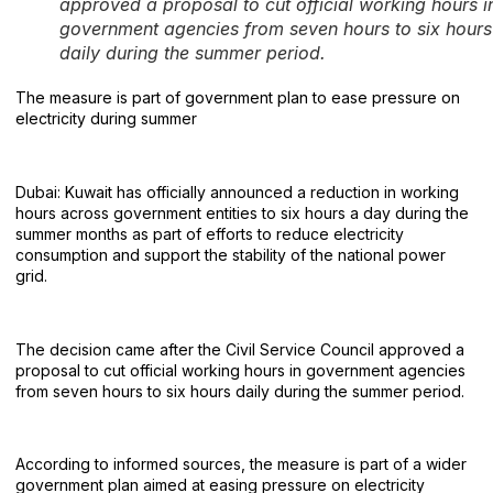
approved a proposal to cut official working hours i
government agencies from seven hours to six hours
daily during the summer period.
The measure is part of government plan to ease pressure on
electricity during summer
Dubai: Kuwait has officially announced a reduction in working
hours across government entities to six hours a day during the
summer months as part of efforts to reduce electricity
consumption and support the stability of the national power
grid.
The decision came after the Civil Service Council approved a
proposal to cut official working hours in government agencies
from seven hours to six hours daily during the summer period.
According to informed sources, the measure is part of a wider
government plan aimed at easing pressure on electricity