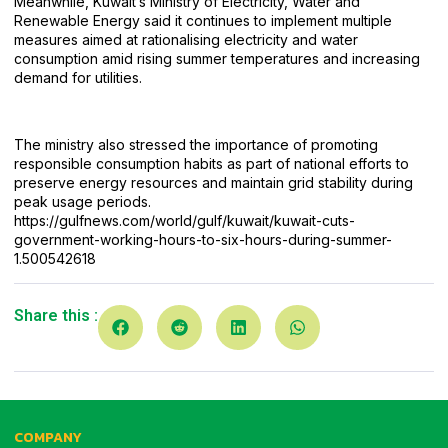
Meanwhile, Kuwait’s Ministry of Electricity, Water and
Renewable Energy said it continues to implement multiple
measures aimed at rationalising electricity and water
consumption amid rising summer temperatures and increasing
demand for utilities.
The ministry also stressed the importance of promoting
responsible consumption habits as part of national efforts to
preserve energy resources and maintain grid stability during
peak usage periods.
https://gulfnews.com/world/gulf/kuwait/kuwait-cuts-
government-working-hours-to-six-hours-
during-summer-
1.500542618
Share this :
COMPANY