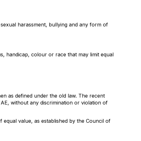
s sexual harassment, bullying and any form of
us, handicap, colour or race that may limit equal
n as defined under the old law. The recent
E, without any discrimination or violation of
qual value, as established by the Council of