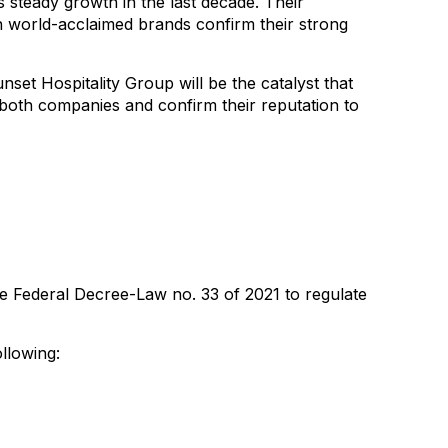
 steady growth in the last decade. Their
th world-acclaimed brands confirm their strong
set Hospitality Group will be the catalyst that
 both companies and confirm their reputation to
e Federal Decree-Law no. 33 of 2021 to regulate
llowing: