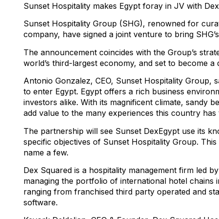
Sunset Hospitality makes Egypt foray in JV with Dex
Sunset Hospitality Group (SHG), renowned for curat
company, have signed a joint venture to bring SHG’s 
The announcement coincides with the Group’s strategi
world’s third-largest economy, and set to become a de
Antonio Gonzalez, CEO, Sunset Hospitality Group, sa
to enter Egypt. Egypt offers a rich business enviro
investors alike. With its magnificent climate, sandy be
add value to the many experiences this country has t
The partnership will see Sunset DexEgypt use its kn
specific objectives of Sunset Hospitality Group. Thi
name a few.
Dex Squared is a hospitality management firm led b
managing the portfolio of international hotel chains 
ranging from franchised third party operated and st
software.