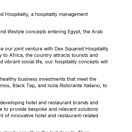
 Hospitality, a hospitality management
nd lifestyle concepts entering Egypt, the Arab
e our joint venture with Dex Squared Hospitality
to Africa, the country attracts tourists and
 vibrant social life, our hospitality concepts will
healthy business investments that meet the
os, Black Tap, and Isola Ristorante Italiano, to
 developing hotel and restaurant brands and
ise to provide bespoke and relevant solutions
 of innovative hotel and restaurant-related