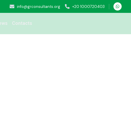
info@grconsultants.org
+20 1000720403
ews
Contacts