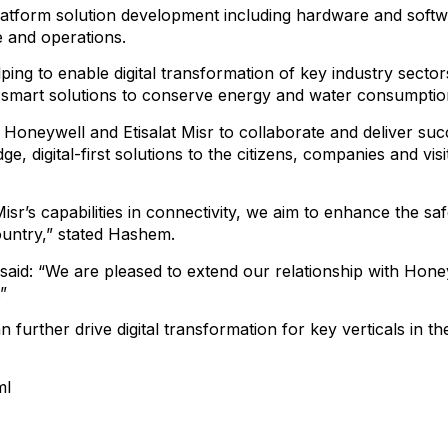
platform solution development including hardware and softwar
re and operations.
ping to enable digital transformation of key industry secto
 smart solutions to conserve energy and water consumpti
 Honeywell and Etisalat Misr to collaborate and deliver succe
dge, digital-first solutions to the citizens, companies and v
r’s capabilities in connectivity, we aim to enhance the safet
ountry,” stated Hashem.
 said: “We are pleased to extend our relationship with Honey
”
 further drive digital transformation for key verticals in th
ml