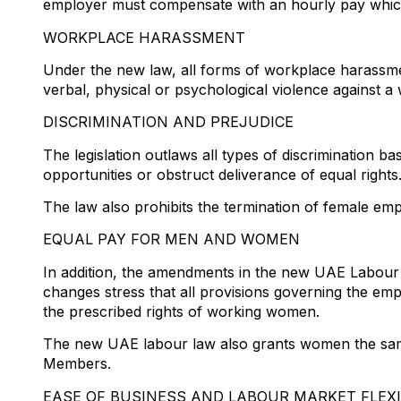
employer must compensate with an hourly pay which
WORKPLACE HARASSMENT
Under the new law, all forms of workplace harassmen
verbal, physical or psychological violence against a
DISCRIMINATION AND PREJUDICE
The legislation outlaws all types of discrimination b
opportunities or obstruct deliverance of equal rights
The law also prohibits the termination of female em
EQUAL PAY FOR MEN AND WOMEN
In addition, the amendments in the new UAE Labour 
changes stress that all provisions governing the em
the prescribed rights of working women.
The new UAE labour law also grants women the same 
Members.
EASE OF BUSINESS AND LABOUR MARKET FLEXI