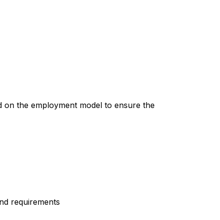
ed on the employment model to ensure the
and requirements