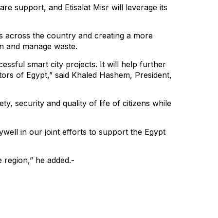
e support, and Etisalat Misr will leverage its
rs across the country and creating a more
on and manage waste.
ssful smart city projects. It will help further
isitors of Egypt,” said Khaled Hashem, President,
y, security and quality of life of citizens while
well in our joint efforts to support the Egypt
e region,” he added.-