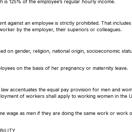
 is 125% of the employee’s regular hourly income.
t against an employee is strictly prohibited. That include
 worker by the employer, their superiors or colleagues.
ased on gender, religion, national origin, socioeconomic stat
.
ployees on the basis of her pregnancy or maternity leave.
law accentuates the equal pay provision for men and wome
ployment of workers shall apply to working women in the UA
wage as men if they are doing the same work or work of e
BILITY