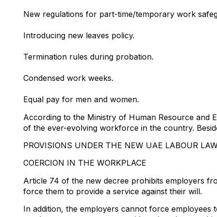
New regulations for part-time/temporary work safeg
Introducing new leaves policy.
Termination rules during probation.
Condensed work weeks.
Equal pay for men and women.
According to the Ministry of Human Resource and E
of the ever-evolving workforce in the country. Besid
PROVISIONS UNDER THE NEW UAE LABOUR LAW
COERCION IN THE WORKPLACE
Article 74 of the new decree prohibits employers fr
force them to provide a service against their will.
In addition, the employers cannot force employees t