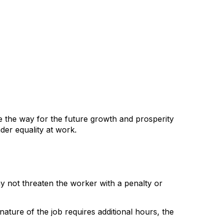
 the way for the future growth and prosperity
der equality at work.
y not threaten the worker with a penalty or
ture of the job requires additional hours, the