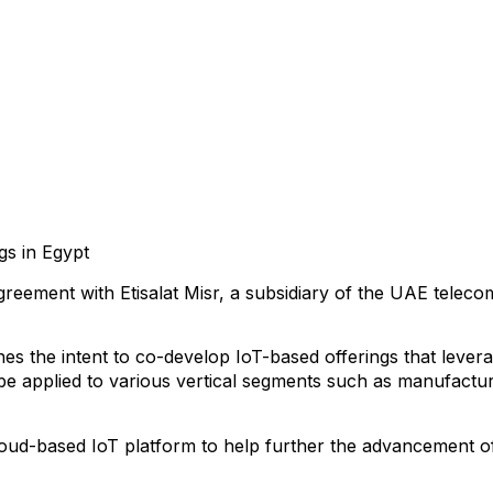
gs in Egypt
eement with Etisalat Misr, a subsidiary of the UAE telecom
the intent to co-develop IoT-based offerings that leverage 
e applied to various vertical segments such as manufacturin
 cloud-based IoT platform to help further the advancement o