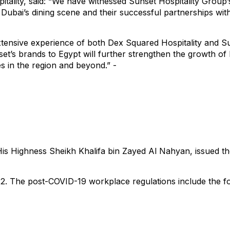
ality, said: “We have witnessed Sunset Hospitality Group’s
to Dubai’s dining scene and their successful partnerships wi
tensive experience of both Dex Squared Hospitality and Sun
set’s brands to Egypt will further strengthen the growth of
 in the region and beyond.” -
is Highness Sheikh Khalifa bin Zayed Al Nahyan, issued th
22. The post-COVID-19 workplace regulations include the fo