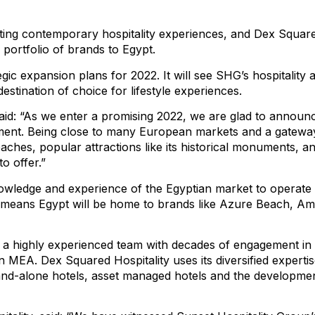
ing contemporary hospitality experiences, and Dex Squared
portfolio of brands to Egypt.
c expansion plans for 2022. It will see SHG’s hospitality a
stination of choice for lifestyle experiences.
id: “As we enter a promising 2022, we are glad to announc
nment. Being close to many European markets and a gateway 
aches, popular attractions like its historical monuments, and
o offer.”
owledge and experience of the Egyptian market to operate 
s means Egypt will be home to brands like Azure Beach, Amm
y a highly experienced team with decades of engagement in
in MEA. Dex Squared Hospitality uses its diversified expert
and-alone hotels, asset managed hotels and the development