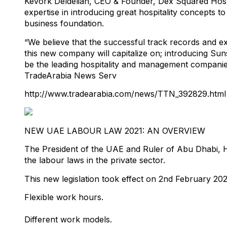
Kevork Deldelian, CEO & Founder, Dex Squared Hospit
expertise in introducing great hospitality concepts 
business foundation.
“We believe that the successful track records and ex
this new company will capitalize on; introducing Sun
be the leading hospitality and management companies
TradeArabia News Serv
http://www.tradearabia.com/news/TTN_392829.html
NEW UAE LABOUR LAW 2021: AN OVERVIEW
The President of the UAE and Ruler of Abu Dhabi, H
the labour laws in the private sector.
This new legislation took effect on 2nd February 20
Flexible work hours.
Different work models.