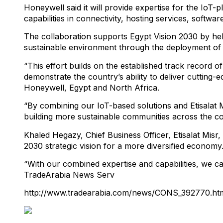
Honeywell said it will provide expertise for the IoT-
capabilities in connectivity, hosting services, softwa
The collaboration supports Egypt Vision 2030 by hel
sustainable environment through the deployment of
“This effort builds on the established track record of
demonstrate the country’s ability to deliver cutting-e
Honeywell, Egypt and North Africa.
“By combining our IoT-based solutions and Etisalat Mis
building more sustainable communities across the c
Khaled Hegazy, Chief Business Officer, Etisalat Misr,
2030 strategic vision for a more diversified economy.
“With our combined expertise and capabilities, we can
TradeArabia News Serv
http://www.tradearabia.com/news/CONS_392770.ht