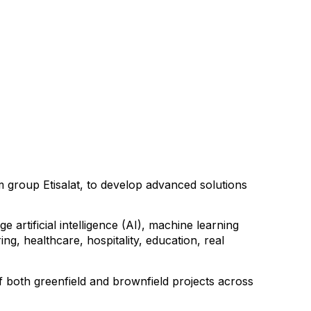
 group Etisalat, to develop advanced solutions
artificial intelligence (AI), machine learning
g, healthcare, hospitality, education, real
f both greenfield and brownfield projects across