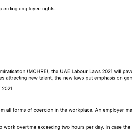
uarding employee rights.
miratisation (MOHRE), the UAE Labour Laws 2021 will pave
es attracting new talent, the new laws put emphasis on gen
 2021
om all forms of coercion in the workplace. An employer ma
o work overtime exceeding two hours per day. In case the na