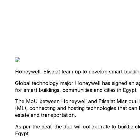
Honeywell, Etisalat team up to develop smart buildin
Global technology major Honeywell has signed an agr
for smart buildings, communities and cities in Egypt.
The MoU between Honeywell and Etisalat Misr outlines 
(ML), connecting and hosting technologies that can b
estate and transportation.
As per the deal, the duo will collaborate to build a
Egypt.