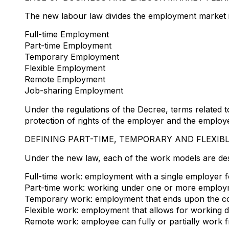
The new labour law divides the employment market in
Full-time Employment
Part-time Employment
Temporary Employment
Flexible Employment
Remote Employment
Job-sharing Employment
Under the regulations of the Decree, terms related
protection of rights of the employer and the employ
DEFINING PART-TIME, TEMPORARY AND FLEXIB
Under the new law, each of the work models are des
Full-time work: employment with a single employer for
Part-time work: working under one or more employm
Temporary work: employment that ends upon the comp
Flexible work: employment that allows for working
Remote work: employee can fully or partially work fr