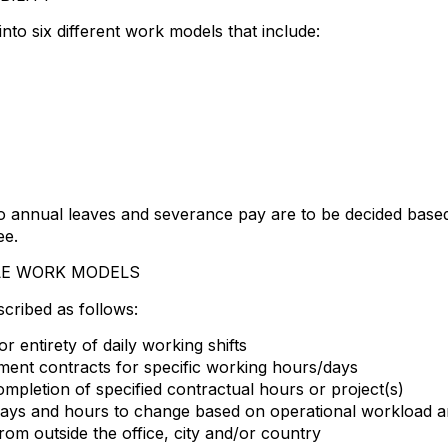
to six different work models that include:
 to annual leaves and severance pay are to be decided bas
ee.
LE WORK MODELS
cribed as follows:
 entirety of daily working shifts
ent contracts for specific working hours/days
letion of specified contractual hours or project(s)
 days and hours to change based on operational workload 
om outside the office, city and/or country