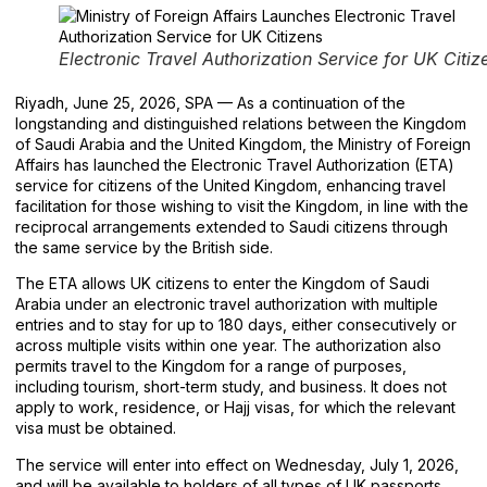
Electronic Travel Authorization Service for UK Citiz
Riyadh, June 25, 2026, SPA — As a continuation of the
longstanding and distinguished relations between the Kingdom
of Saudi Arabia and the United Kingdom, the Ministry of Foreign
Affairs has launched the Electronic Travel Authorization (ETA)
service for citizens of the United Kingdom, enhancing travel
facilitation for those wishing to visit the Kingdom, in line with the
reciprocal arrangements extended to Saudi citizens through
the same service by the British side.
The ETA allows UK citizens to enter the Kingdom of Saudi
Arabia under an electronic travel authorization with multiple
entries and to stay for up to 180 days, either consecutively or
across multiple visits within one year. The authorization also
permits travel to the Kingdom for a range of purposes,
including tourism, short-term study, and business. It does not
apply to work, residence, or Hajj visas, for which the relevant
visa must be obtained.
The service will enter into effect on Wednesday, July 1, 2026,
and will be available to holders of all types of UK passports,