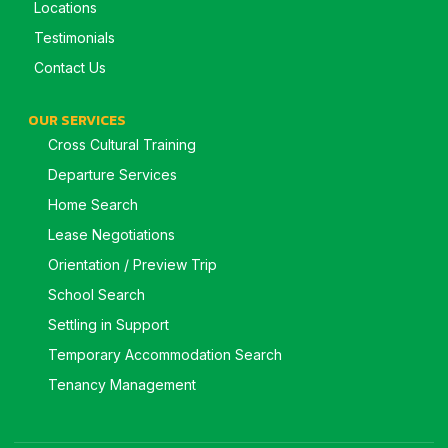
Locations
Testimonials
Contact Us
OUR SERVICES
Cross Cultural Training
Departure Services
Home Search
Lease Negotiations
Orientation / Preview Trip
School Search
Settling in Support
Temporary Accommodation Search
Tenancy Management