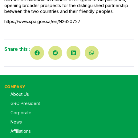
opening broader prospects for the distinguished partnership
between the two countries and their friendly peoples.
https://www.spa.gov.sa/en/N2620727
Share this :
COMPANY
About Us
GRC President
Corporate
News
Affiliations