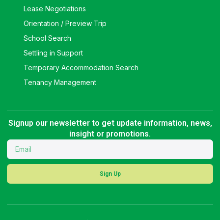
Lease Negotiations
Orientation / Preview Trip
School Search
Settling in Support
Temporary Accommodation Search
Tenancy Management
Signup our newsletter to get update information, news,
insight or promotions.
Sign Up