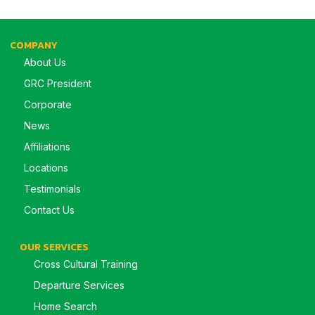
COMPANY
About Us
GRC President
Corporate
News
Affiliations
Locations
Testimonials
Contact Us
OUR SERVICES
Cross Cultural Training
Departure Services
Home Search