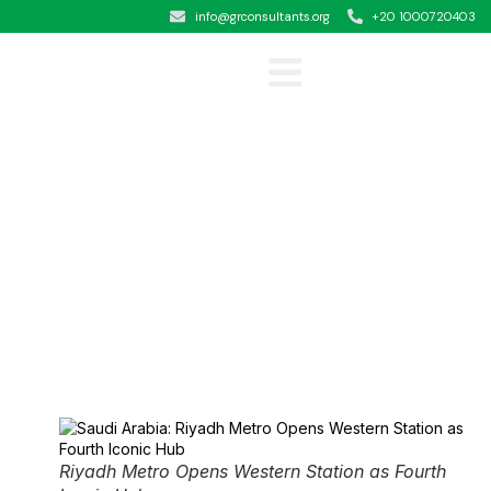
info@grconsultants.org
+20 1000720403
Clients &Testimonials
Riyadh Metro Opens Western Station as Fourth