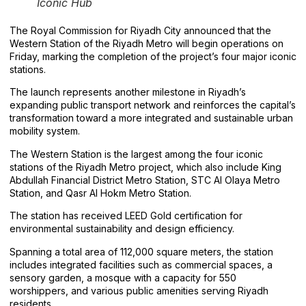
Iconic Hub
The Royal Commission for Riyadh City announced that the
Western Station of the Riyadh Metro will begin operations on
Friday, marking the completion of the project’s four major iconic
stations.
The launch represents another milestone in Riyadh’s
expanding public transport network and reinforces the capital’s
transformation toward a more integrated and sustainable urban
mobility system.
The Western Station is the largest among the four iconic
stations of the Riyadh Metro project, which also include King
Abdullah Financial District Metro Station, STC Al Olaya Metro
Station, and Qasr Al Hokm Metro Station.
The station has received LEED Gold certification for
environmental sustainability and design efficiency.
Spanning a total area of 112,000 square meters, the station
includes integrated facilities such as commercial spaces, a
sensory garden, a mosque with a capacity for 550
worshippers, and various public amenities serving Riyadh
residents.