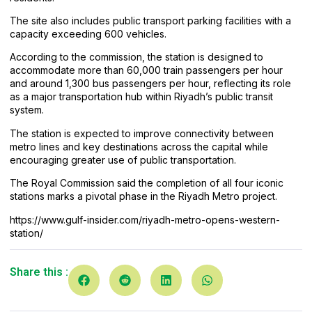
The site also includes public transport parking facilities with a
capacity exceeding 600 vehicles.
According to the commission, the station is designed to
accommodate more than 60,000 train passengers per hour
and around 1,300 bus passengers per hour, reflecting its role
as a major transportation hub within Riyadh’s public transit
system.
The station is expected to improve connectivity between
metro lines and key destinations across the capital while
encouraging greater use of public transportation.
The Royal Commission said the completion of all four iconic
stations marks a pivotal phase in the Riyadh Metro project.
https://www.gulf-insider.com/riyadh-metro-opens-western-
station/
Share this :