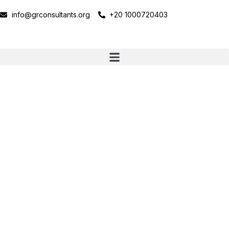
info@grconsultants.org
+20 1000720403