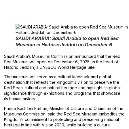
SAUDI ARABIA: Saudi Arabia to open Red Sea
Museum in Historic Jeddah on December 6
Saudi Arabia’s Museums Commission announced that the Red
Sea Museum will open on December 6, 2025, in the heart of
Historic Jeddah, a UNESCO World Heritage Site.
The museum will serve as a cultural landmark and global
destination that reflects the Kingdom’s vision to preserve the
Red Sea’s cultural and natural heritage and highlight its global
significance through exhibitions and programs that showcase
its human history.
Prince Badr bin Farhan, Minister of Culture and Chairman of the
Museums Commission, said the Red Sea Museum embodies the
Kingdom’s commitment to protecting and preserving national
heritage in line with Vision 2030, while building a cultural