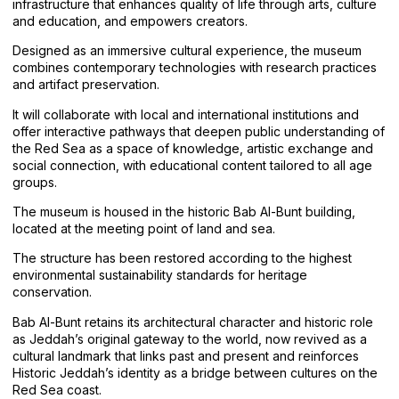
infrastructure that enhances quality of life through arts, culture
and education, and empowers creators.
Designed as an immersive cultural experience, the museum
combines contemporary technologies with research practices
and artifact preservation.
It will collaborate with local and international institutions and
offer interactive pathways that deepen public understanding of
the Red Sea as a space of knowledge, artistic exchange and
social connection, with educational content tailored to all age
groups.
The museum is housed in the historic Bab Al-Bunt building,
located at the meeting point of land and sea.
The structure has been restored according to the highest
environmental sustainability standards for heritage
conservation.
Bab Al-Bunt retains its architectural character and historic role
as Jeddah’s original gateway to the world, now revived as a
cultural landmark that links past and present and reinforces
Historic Jeddah’s identity as a bridge between cultures on the
Red Sea coast.