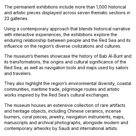
The permanent exhibitions include more than 1,000 historical
and artistic pieces displayed across seven thematic sections in
23 galleries.
Using a contemporary approach that blends historical narrative
with interactive experiences, the exhibitions explore the
enduring relationship between people and the Red Sea and its
influence on the region’s diverse civilizations and cultures.
The museum’s themes showcase the history of Bab Al-Bunt and
its transformations, the origins and cultural significance of the
Red Sea, as well as navigation tools and maps used by sailors
and travelers.
They also highlight the region’s environmental diversity, coastal
communities, maritime trade, pilgrimage routes and artistic
works inspired by the Red Sea’s cultural exchanges.
The museum houses an extensive collection of rare artifacts
and heritage objects, including Chinese ceramics, incense
burners, coral pieces, jewelry, navigation instruments, maps,
manuscripts and archival photographs, alongside modern and
contemporary artworks by Saudi and international artists.