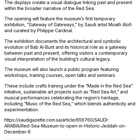
The displays create a visual dialogue linking past and present
within the broader narrative of the Red Sea.
The opening will feature the museum’s first temporary
exhibition, “Gateway of Gateways,” by Saudi artist Moath Alofi
and curated by Philippe Cardinal.
The exhibition documents the architectural and symbolic
evolution of Bab Al-Bunt and its historical role as a gateway
between past and present, offering visitors a contemporary
visual interpretation of the building’s cultural legacy.
The museum will also launch a public program featuring
workshops, training courses, open talks and seminars.
These include crafts training under the “Made in the Red Sea”
initiative, sustainable art projects such as “Red Sea Art,” and
musical performances celebrating the region’s heritage,
including “Music of the Red Sea,” which blends authenticity and
experimentation
https://saudigazette.com.sa/article/656760/SAUDI-
ARABIA/Red-Sea-Museum-to-open-in-Historic-Jeddah-on-
December-6