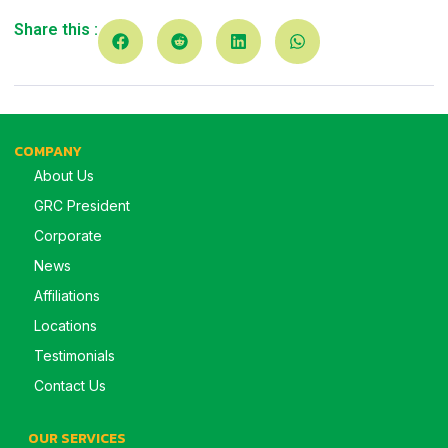
Share this :
COMPANY
About Us
GRC President
Corporate
News
Affiliations
Locations
Testimonials
Contact Us
OUR SERVICES