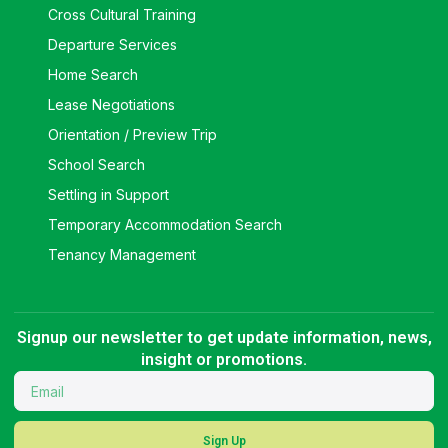
Cross Cultural Training
Departure Services
Home Search
Lease Negotiations
Orientation / Preview Trip
School Search
Settling in Support
Temporary Accommodation Search
Tenancy Management
Signup our newsletter to get update information, news,
insight or promotions.
Sign Up