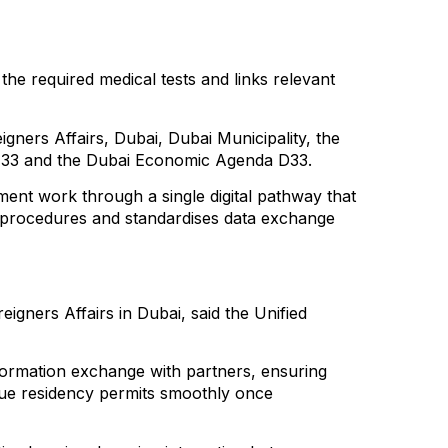
he required medical tests and links relevant
gners Affairs, Dubai, Dubai Municipality, the
da 33 and the Dubai Economic Agenda D33.
nment work through a single digital pathway that
es procedures and standardises data exchange
gners Affairs in Dubai, said the Unified
formation exchange with partners, ensuring
issue residency permits smoothly once