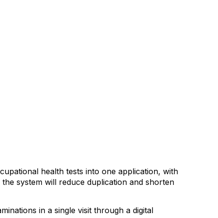
pational health tests into one application, with
d the system will reduce duplication and shorten
nations in a single visit through a digital