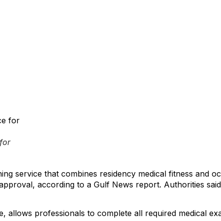
for
ng service that combines residency medical fitness and occu
 approval, according to a Gulf News report. Authorities sai
, allows professionals to complete all required medical exami