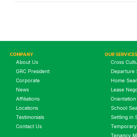
COMPANY
OUR SERVICE
About Us
Cross Cultu
GRC President
Departure 
Corporate
Home Sea
News
Lease Nego
Affiliations
Orientation
Locations
School Se
Testimonials
Settling in
Contact Us
Temporary
Tenancy M