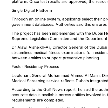
platform. Once test results are approved, the reside
Single Digital Platform
Through an online system, applicants select their pr
government databases. Authorities said this ensure
The project has been implemented with the Dubai Heal
Supreme Legislation Committee and the Department o
Dr Alawi Alsheikh-Ali, Director General of the Dubai
streamlines medical fitness examinations for residen
between entities to support preventive planning.
Faster Residency Process
Lieutenant General Mohammed Ahmed Al Marri, Directo
Medical Screening service reflects Dubai’s integrate
According to the Gulf News report, he said the auth
accurate data is available across entities involved 
requirements are completed.