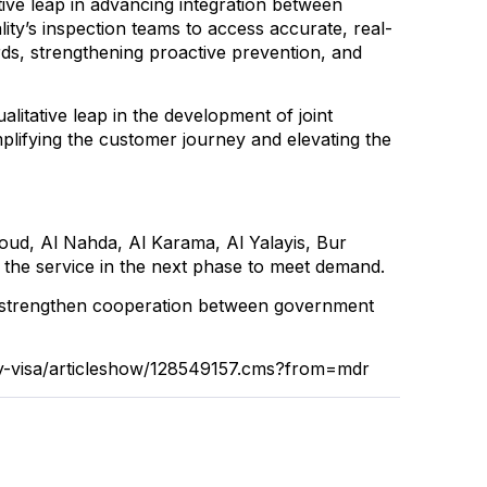
ive leap in advancing integration between
y’s inspection teams to access accurate, real-
rds, strengthening proactive prevention, and
litative leap in the development of joint
mplifying the customer journey and elevating the
rhoud, Al Nahda, Al Karama, Al Yalayis, Bur
r the service in the next phase to meet demand.
o strengthen cooperation between government
cy-visa/articleshow/128549157.cms?from=mdr