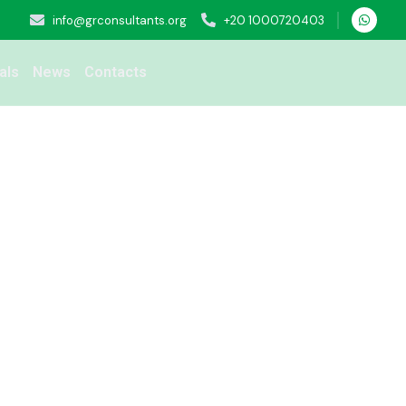
info@grconsultants.org
+20 1000720403
als
News
Contacts
eening service for