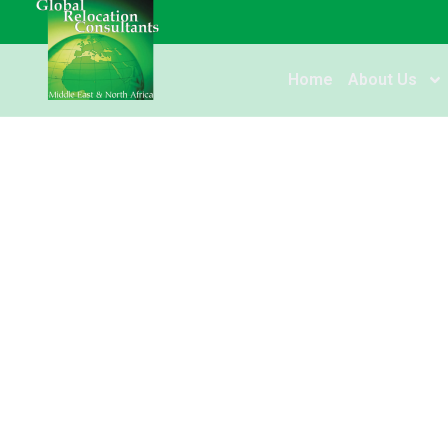
Home
About Us
UAE: Dubai launch
residency visa