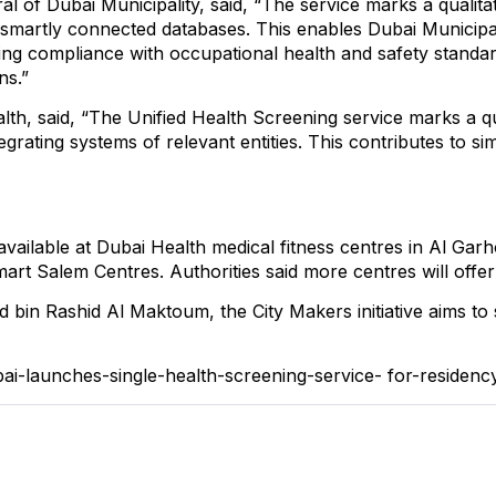
 of Dubai Municipality, said, “The service marks a qualitat
martly connected databases. This enables Dubai Municipalit
ring compliance with occupational health and safety standa
ns.”
th, said, “The Unified Health Screening service marks a qua
rating systems of relevant entities. This contributes to si
e available at Dubai Health medical fitness centres in Al Ga
art Salem Centres. Authorities said more centres will offe
in Rashid Al Maktoum, the City Makers initiative aims t
bai-launches-single-health-screening-service-
for-residen