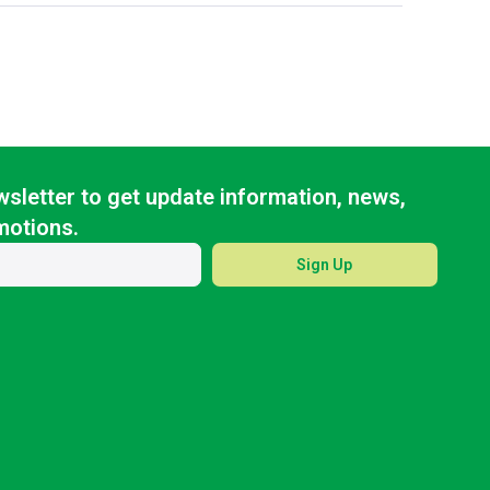
sletter to get update information, news,
motions.
Sign Up