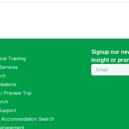
S
Signup our new
ral Training
insight or pro
Services
rch
tiations
 / Preview Trip
arch
 Support
 Accommodation Search
anagement