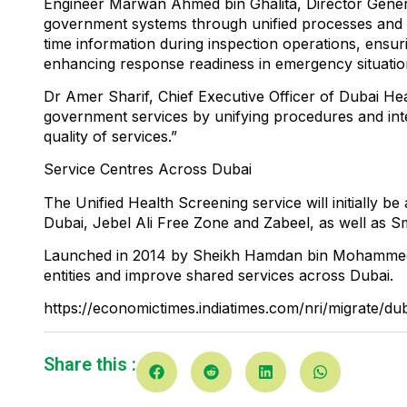
Engineer Marwan Ahmed bin Ghalita, Director General
government systems through unified processes and s
time information during inspection operations, ensu
enhancing response readiness in emergency situatio
Dr Amer Sharif, Chief Executive Officer of Dubai Heal
government services by unifying procedures and integ
quality of services.”
Service Centres Across Dubai
The Unified Health Screening service will initially b
Dubai, Jebel Ali Free Zone and Zabeel, as well as Sm
Launched in 2014 by Sheikh Hamdan bin Mohammed b
entities and improve shared services across Dubai.
https://economictimes.indiatimes.com/nri/migrate/du
Share this :