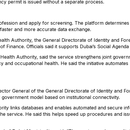
ncy permit is issued without a separate process.
ofession and apply for screening. The platform determines t
s faster and more accurate data exchange.
th Authority, the General Directorate of Identity and Forei
f Finance. Officials said it supports Dubai’s Social Agen
 Health Authority, said the service strengthens joint gover
cy and occupational health. He said the initiative automat
r General of the General Directorate of Identity and Forei
d government model based on institutional connectivity.
ority links databases and enables automated and secure in
in the service. He said this helps speed up procedures and 