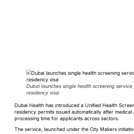
March 9, 2026
Dubai launches single health screening service 
residency visa
Dubai Health has introduced a Unified Health Screeni
residency permits issued automatically after medical
processing time for applicants across sectors.
The service, launched under the City Makers initiative