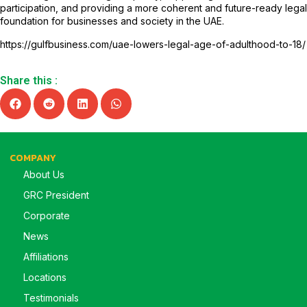
participation, and providing a more coherent and future-ready legal
foundation for businesses and society in the UAE.
https://gulfbusiness.com/uae-lowers-legal-age-of-adulthood-to-18/
Share this :
COMPANY
About Us
GRC President
Corporate
News
Affiliations
Locations
Testimonials