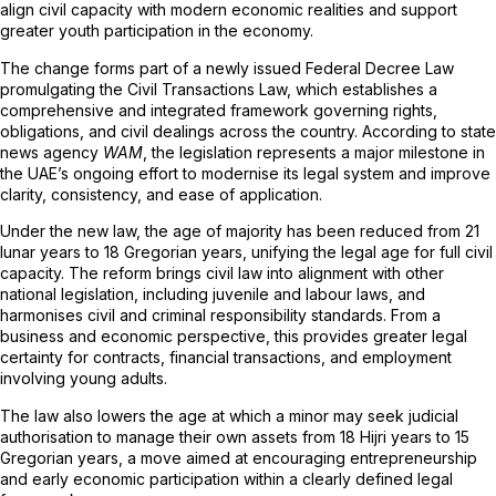
align civil capacity with modern economic realities and support
greater youth participation in the economy.
The change forms part of a newly issued Federal Decree Law
promulgating the Civil Transactions Law, which establishes a
comprehensive and integrated framework governing rights,
obligations, and civil dealings across the country. According to state
news agency
WAM
, the legislation represents a major milestone in
the UAE’s ongoing effort to modernise its legal system and improve
clarity, consistency, and ease of application.
Under the new law, the age of majority has been reduced from 21
lunar years to 18 Gregorian years, unifying the legal age for full civil
capacity. The reform brings civil law into alignment with other
national legislation, including juvenile and labour laws, and
harmonises civil and criminal responsibility standards. From a
business and economic perspective, this provides greater legal
certainty for contracts, financial transactions, and employment
involving young adults.
The law also lowers the age at which a minor may seek judicial
authorisation to manage their own assets from 18 Hijri years to 15
Gregorian years, a move aimed at encouraging entrepreneurship
and early economic participation within a clearly defined legal