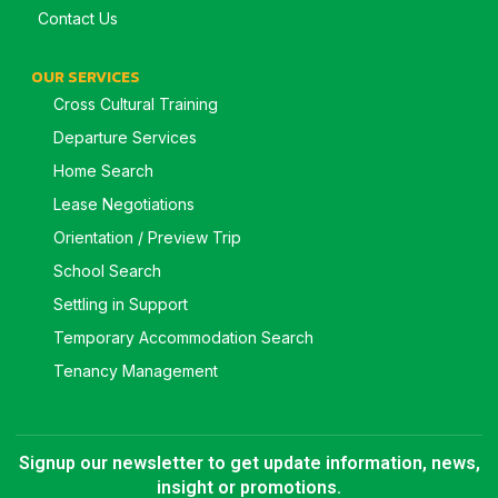
Contact Us
OUR SERVICES
Cross Cultural Training
Departure Services
Home Search
Lease Negotiations
Orientation / Preview Trip
School Search
Settling in Support
Temporary Accommodation Search
Tenancy Management
Signup our newsletter to get update information, news,
insight or promotions.