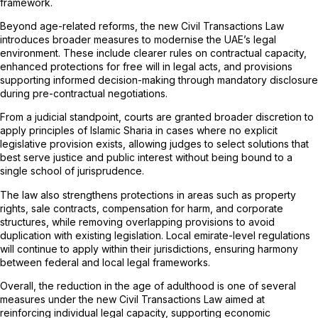
framework.
Beyond age-related reforms, the new Civil Transactions Law
introduces broader measures to modernise the UAE’s legal
environment. These include clearer rules on contractual capacity,
enhanced protections for free will in legal acts, and provisions
supporting informed decision-making through mandatory disclosure
during pre-contractual negotiations.
From a judicial standpoint, courts are granted broader discretion to
apply principles of Islamic Sharia in cases where no explicit
legislative provision exists, allowing judges to select solutions that
best serve justice and public interest without being bound to a
single school of jurisprudence.
The law also strengthens protections in areas such as property
rights, sale contracts, compensation for harm, and corporate
structures, while removing overlapping provisions to avoid
duplication with existing legislation. Local emirate-level regulations
will continue to apply within their jurisdictions, ensuring harmony
between federal and local legal frameworks.
Overall, the reduction in the age of adulthood is one of several
measures under the new Civil Transactions Law aimed at
reinforcing individual legal capacity, supporting economic