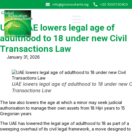
info@grconsultants.org
+20 1000720403
UAE: UAE lowers legal age of
adulthood to 18 under new Civil
Transactions Law
January 31, 2026
UAE lowers legal age of adulthood to 18 under new Ci
Transactions Law
The law also lowers the age at which a minor may seek judicial
authorisation to manage their own assets from 18 Hijri years to 15
Gregorian years
The UAE has lowered the legal age of adulthood to 18 as part of a
sweeping overhaul of its civil legal framework, a move designed to