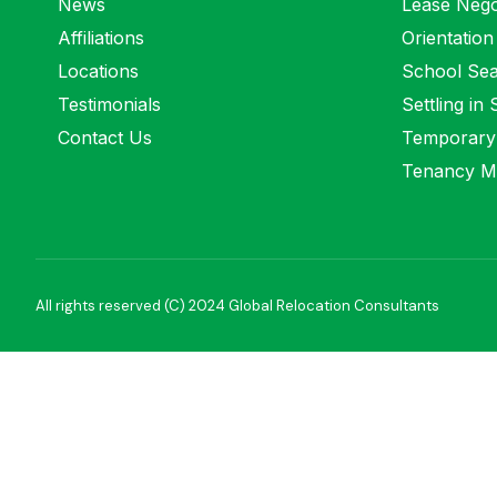
News
Lease Nego
Affiliations
Orientation
Locations
School Se
Testimonials
Settling in
Contact Us
Temporary
Tenancy M
All rights reserved (C) 2024 Global Relocation Consultants