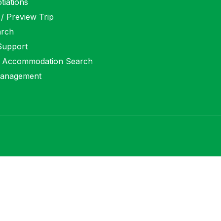
tiations
 / Preview Trip
arch
 Support
 Accommodation Search
anagement