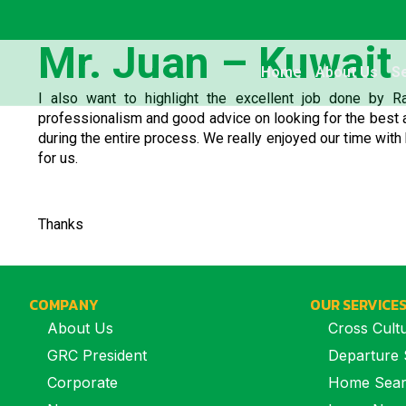
Mr. Juan – Kuwait
Home
About Us
S
I also want to highlight the excellent job done by R
professionalism and good advice on looking for the best a
during the entire process. We really enjoyed our time with 
for us.
Thanks
COMPANY
OUR SERVICE
About Us
Cross Cultu
GRC President
Departure 
Corporate
Home Sea