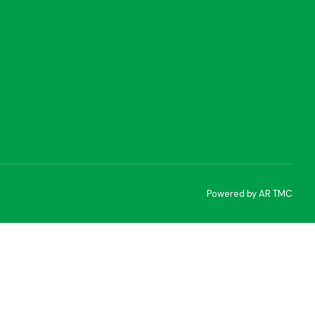
Powered by AR TMC