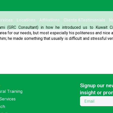
ervices
Locations
Affiliations
Clients &Testimonials
N
ami (GRC Consultant) in how he introduced us to Kuwait Cit
rea for our needs, but most especially his politeness and nice a
him; he made something that usually is difficult and stressful ve
S
Signup our new
ral Training
insight or pro
Services
rch