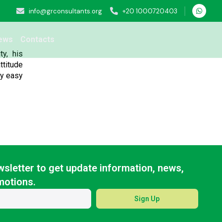
info@grconsultants.org
+20 1000720403
ews
Contacts
y, his
ttitude
ry easy
sletter to get update information, news,
motions.
Sign Up